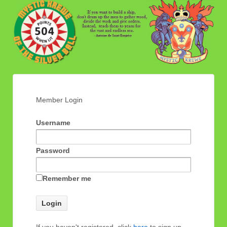
Member Login
Username
Password
Remember me