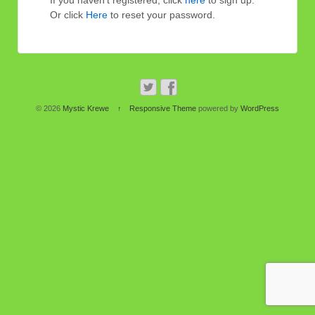
If you haven't registered, click
here
to sign up.
Or click
Here
to reset your password.
© 2026
Mystic Krewe
↑
Responsive Theme
powered by
WordPress