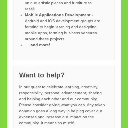
unique artistic pieces and furniture to
resell.
Mobile Applications Development
-
Android and IOS development groups are
forming to begin learning and designing
mobile apps, forming business ventures
around these projects.
.... and more!
Want to help?
In our quest to celebrate learning, creativity,
responsibility, personal advancement, sharing
and helping each other and our community.
Please consider giving what you can. Any token
donation goes a long way in helping cover our
expenses and increase our impact on the
community. It means so much!