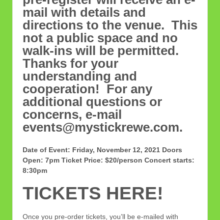
mail with details and
directions to the venue. This
not a public space and no
walk-ins will be permitted.
Thanks for your
understanding and
cooperation! For any
additional questions or
concerns, e-mail
events@mystickrewe.com.
Date of Event: Friday, November 12, 2021
Doors
Open: 7pm
Ticket Price: $20/person
Concert starts:
8:30pm
TICKETS HERE!
Once you pre-order tickets, you’ll be e-mailed with