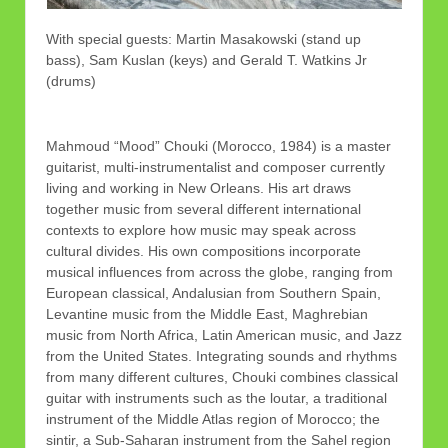
With special guests: Martin Masakowski (stand up
bass), Sam Kuslan (keys) and Gerald T. Watkins Jr
(drums)
Mahmoud “Mood” Chouki (Morocco, 1984) is a master
guitarist, multi-instrumentalist and composer currently
living and working in New Orleans. His art draws
together music from several different international
contexts to explore how music may speak across
cultural divides. His own compositions incorporate
musical influences from across the globe, ranging from
European classical, Andalusian from Southern Spain,
Levantine music from the Middle East, Maghrebian
music from North Africa, Latin American music, and Jazz
from the United States. Integrating sounds and rhythms
from many different cultures, Chouki combines classical
guitar with instruments such as the loutar, a traditional
instrument of the Middle Atlas region of Morocco; the
sintir, a Sub-Saharan instrument from the Sahel region