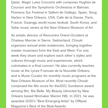
Qatar; Magic Lutes Concerts with composer Hughes de
Courson and the Symphonic Orchestras in Bahrain;
Pireneos Sur Festival in Sallent de Gallego, Spain; Snug
Harbor in New Orleans, USA; Cafe de la Danse, Paris,
France; Gwangju world music festival, South Korea; and
Safar music series at the New Orleans Museum of Art
As artistic director of Rencontre Orient-Occident at
Chateau Mercier in Sierre, Switzerland, Chouki
organizes annual artist residencies, bringing together
master musicians from the East and West. For one
week they share and explore each other’s styles and
cultures through music and experiences, which
culminates in a final concert. He also currently teaches
music at the Lycee Francais de la Nouvelle Orléans,
and is Music Curator for monthly music programs at the
New Orleans Museum of Art. Most recently Chouki
composed the film score for the2021 Sundance award
winning film, Ma Belle, My Beauty (directed by New
Orleans based filmmaker Marion Hill). In 2021, he was
awarded 2020’s “Best Emerging Artist” by Offbeat
Magazine’s Best of the Beat Awards.