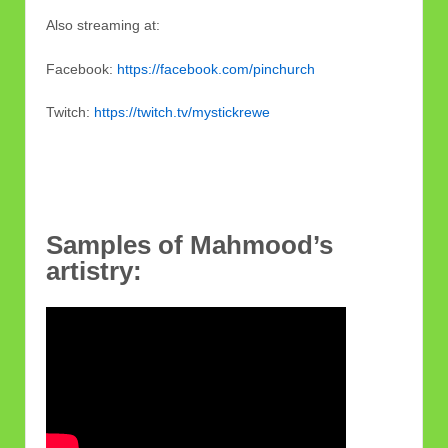
Also streaming at:
Facebook:
https://facebook.com/pinchurch
Twitch:
https://twitch.tv/mystickrewe
Samples of Mahmood’s
artistry: