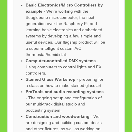
Basic Electronics/Micro Controllers by
example
- We're working with the
Beaglebone microcomputer, the next
generation over the Raspberry Pi, and
learning basic electronics and embedded
systems by developing a few simple and
useful devices. Our flagship product will be
a super-intelligent custom A/C
thermostat/humidistat.
Computer-controlled DMX systems
-
Using computers to control lights and FX
controllers.
Stained Glass Workshop
- preparing for
a class on how to make stained glass art.
ProTools and audio recording systems
- The ongoing setup and configuration of
our multi-track digital studio and
podcasting system.
Construction and woodworking
- We
are designing and building custom desks
and other fixtures, as well as working on