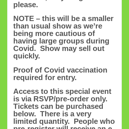
please.
NOTE – this will be a smaller
than usual show as we’re
being more cautious of
having large groups during
Covid. Show may sell out
quickly.
Proof of Covid vaccination
required for entry.
Access to this special event
is via RSVP/pre-order only.
Tickets can be purchased
below. There is a very
limited quantity. People who
pre-register will receive an e-