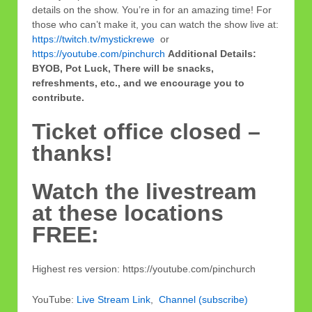
details on the show. You’re in for an amazing time!
For
those who can’t make it, you can watch the show live at:
https://twitch.tv/mystickrewe
or
https://youtube.com/pinchurch
Additional Details:
BYOB, Pot Luck, There will be snacks,
refreshments, etc., and we encourage you to
contribute.
Ticket office closed –
thanks!
Watch the livestream
at these locations
FREE:
Highest res version: https://youtube.com/pinchurch
YouTube:
Live Stream Link
,
Channel (subscribe)