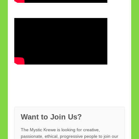
Want to Join Us?
The Mystic Krewe is looking for creative,
passionate, ethical, progressive people to join our