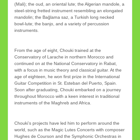
(Mali); the oud, an oriental lute; the Algerian mandole, a
steel-string fretted instrument resembling an elongated
mandolin; the Bağlama saz, a Turkish long necked
bowl-lute; the banjo, and a variety of percussion
instruments.
From the age of eight, Chouki trained at the
Conservatory of Larache in northern Morocco and
continued on at the National Conservatory in Rabat,
with a focus in music theory and classical guitar. At the
age of eighteen, he won first prize in the International
Guitar Competition in St. Esteban del Puerto, Spain.
Soon after graduating, Chouki embarked on a journey
throughout Morocco with a keen interest in traditional
instruments of the Maghreb and Africa.
Chouki’s projects have led him to perform around the
world, such as the Magic Lutes Concerts with composer
Hughes de Courson and the Symphonic Orchestras in