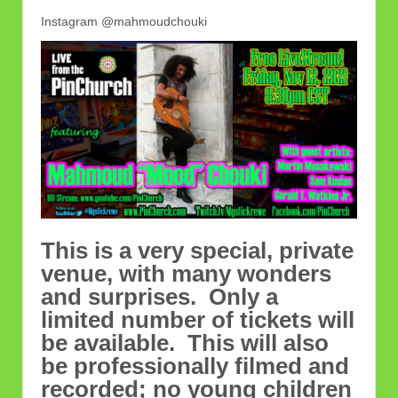
Instagram @mahmoudchouki
This is a very special, private
venue, with many wonders
and surprises. Only a
limited number of tickets will
be available. This will also
be professionally filmed and
recorded; no young children