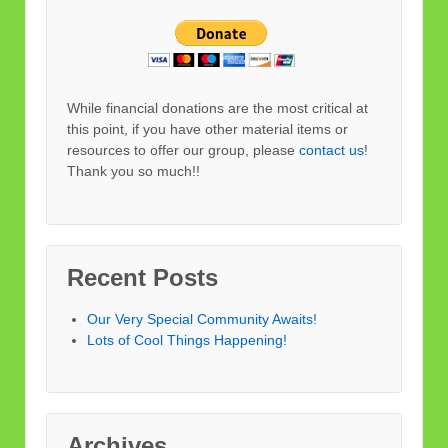
While financial donations are the most critical at
this point, if you have other material items or
resources to offer our group, please
contact us
!
Thank you so much!!
Recent Posts
Our Very Special Community Awaits!
Lots of Cool Things Happening!
Archives