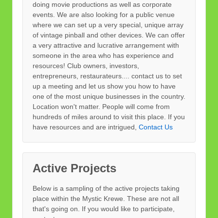
doing movie productions as well as corporate
events. We are also looking for a public venue
where we can set up a very special, unique array
of vintage pinball and other devices. We can offer
a very attractive and lucrative arrangement with
someone in the area who has experience and
resources! Club owners, investors,
entrepreneurs, restaurateurs.... contact us to set
up a meeting and let us show you how to have
one of the most unique businesses in the country.
Location won't matter. People will come from
hundreds of miles around to visit this place. If you
have resources and are intrigued,
Contact Us
Active Projects
Below is a sampling of the active projects taking
place within the Mystic Krewe. These are not all
that's going on. If you would like to participate,