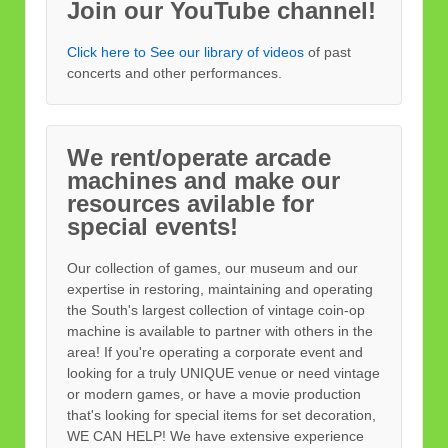
Join our YouTube channel!
Click here to See our library of videos
of past
concerts and other performances.
We rent/operate arcade
machines and make our
resources avilable for
special events!
Our collection of games, our museum and our
expertise in restoring, maintaining and operating
the South's largest collection of vintage coin-op
machine is available to partner with others in the
area! If you're operating a corporate event and
looking for a truly UNIQUE venue or need vintage
or modern games, or have a movie production
that's looking for special items for set decoration,
WE CAN HELP! We have extensive experience