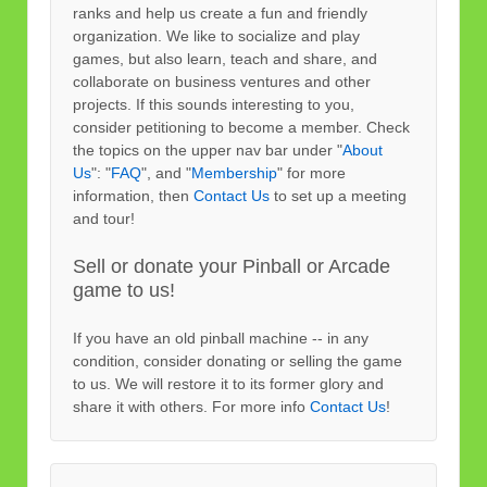
ranks and help us create a fun and friendly
organization. We like to socialize and play
games, but also learn, teach and share, and
collaborate on business ventures and other
projects. If this sounds interesting to you,
consider petitioning to become a member. Check
the topics on the upper nav bar under "
About
Us
": "
FAQ
", and "
Membership
" for more
information, then
Contact Us
to set up a meeting
and tour!
Sell or donate your Pinball or Arcade
game to us!
If you have an old pinball machine -- in any
condition, consider donating or selling the game
to us. We will restore it to its former glory and
share it with others. For more info
Contact Us
!