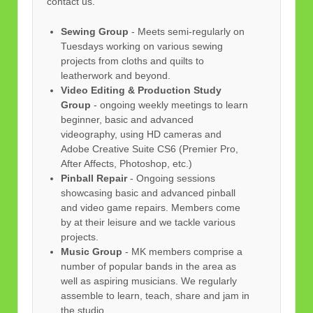
contact us.
Sewing Group
- Meets semi-regularly on
Tuesdays working on various sewing
projects from cloths and quilts to
leatherwork and beyond.
Video Editing & Production Study
Group
- ongoing weekly meetings to learn
beginner, basic and advanced
videography, using HD cameras and
Adobe Creative Suite CS6 (Premier Pro,
After Affects, Photoshop, etc.)
Pinball Repair
- Ongoing sessions
showcasing basic and advanced pinball
and video game repairs. Members come
by at their leisure and we tackle various
projects.
Music Group
- MK members comprise a
number of popular bands in the area as
well as aspiring musicians. We regularly
assemble to learn, teach, share and jam in
the studio.