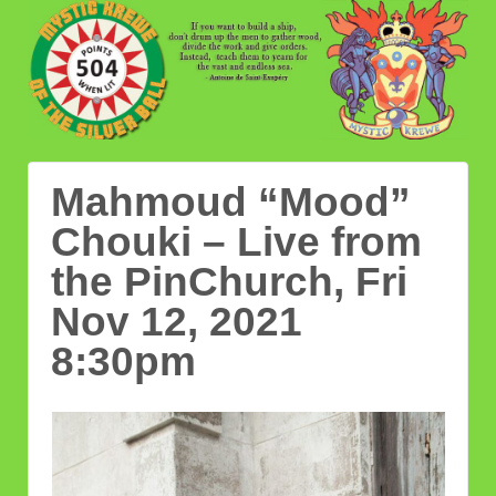
Mahmoud “Mood”
Chouki – Live from
the PinChurch, Fri
Nov 12, 2021
8:30pm