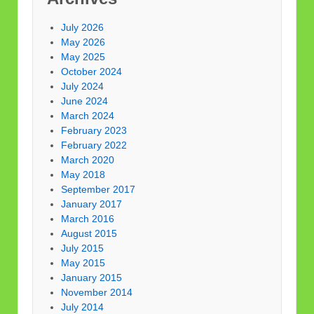
July 2026
May 2026
May 2025
October 2024
July 2024
June 2024
March 2024
February 2023
February 2022
March 2020
May 2018
September 2017
January 2017
March 2016
August 2015
July 2015
May 2015
January 2015
November 2014
July 2014