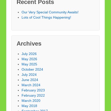
Recent Posts
Our Very Special Community Awaits!
Lots of Cool Things Happening!
Archives
July 2026
May 2026
May 2025
October 2024
July 2024
June 2024
March 2024
February 2023
February 2022
March 2020
May 2018