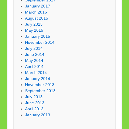
September 2017
January 2017
March 2016
August 2015
July 2015
May 2015
January 2015
November 2014
July 2014
June 2014
May 2014
April 2014
March 2014
January 2014
November 2013
September 2013
July 2013
June 2013
April 2013
January 2013