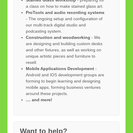
a class on how to make stained glass art.
ProTools and audio recording systems
- The ongoing setup and configuration of
our multi-track digital studio and
podcasting system.
Construction and woodworking
- We
are designing and building custom desks
and other fixtures, as well as working on
unique artistic pieces and furniture to
resell.
Mobile Applications Development
-
Android and IOS development groups are
forming to begin learning and designing
mobile apps, forming business ventures
around these projects.
.... and more!
Want to help?