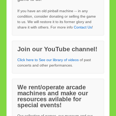
If you have an old pinball machine -- in any
condition, consider donating or selling the game
to us. We will restore it to its former glory and
share it with others. For more info
Contact Us
!
Join our YouTube channel!
Click here to See our library of videos
of past
concerts and other performances.
We rent/operate arcade
machines and make our
resources avilable for
special events!
Our collection of games, our museum and our