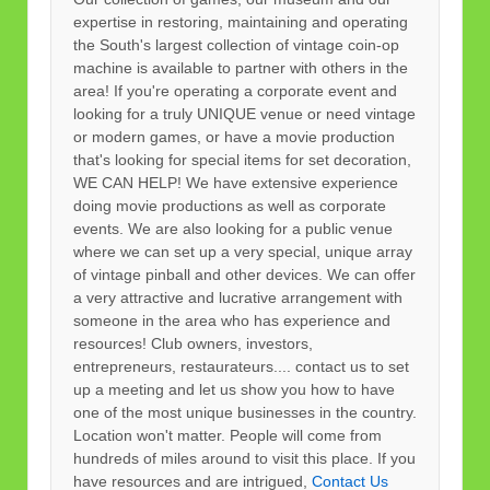
expertise in restoring, maintaining and operating
the South's largest collection of vintage coin-op
machine is available to partner with others in the
area! If you're operating a corporate event and
looking for a truly UNIQUE venue or need vintage
or modern games, or have a movie production
that's looking for special items for set decoration,
WE CAN HELP! We have extensive experience
doing movie productions as well as corporate
events. We are also looking for a public venue
where we can set up a very special, unique array
of vintage pinball and other devices. We can offer
a very attractive and lucrative arrangement with
someone in the area who has experience and
resources! Club owners, investors,
entrepreneurs, restaurateurs.... contact us to set
up a meeting and let us show you how to have
one of the most unique businesses in the country.
Location won't matter. People will come from
hundreds of miles around to visit this place. If you
have resources and are intrigued,
Contact Us