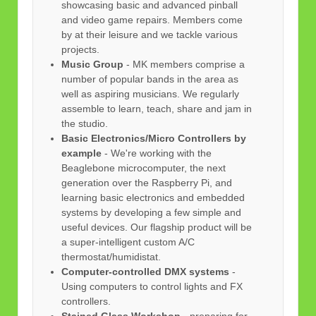
showcasing basic and advanced pinball
and video game repairs. Members come
by at their leisure and we tackle various
projects.
Music Group
- MK members comprise a
number of popular bands in the area as
well as aspiring musicians. We regularly
assemble to learn, teach, share and jam in
the studio.
Basic Electronics/Micro Controllers by
example
- We're working with the
Beaglebone microcomputer, the next
generation over the Raspberry Pi, and
learning basic electronics and embedded
systems by developing a few simple and
useful devices. Our flagship product will be
a super-intelligent custom A/C
thermostat/humidistat.
Computer-controlled DMX systems
-
Using computers to control lights and FX
controllers.
Stained Glass Workshop
- preparing for