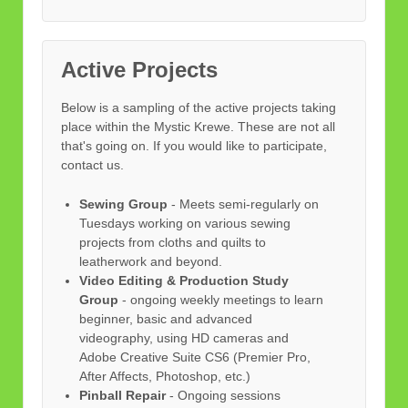
Active Projects
Below is a sampling of the active projects taking
place within the Mystic Krewe. These are not all
that's going on. If you would like to participate,
contact us.
Sewing Group
- Meets semi-regularly on
Tuesdays working on various sewing
projects from cloths and quilts to
leatherwork and beyond.
Video Editing & Production Study
Group
- ongoing weekly meetings to learn
beginner, basic and advanced
videography, using HD cameras and
Adobe Creative Suite CS6 (Premier Pro,
After Affects, Photoshop, etc.)
Pinball Repair
- Ongoing sessions