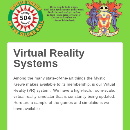
Virtual Reality
Systems
Among the many state-of-the-art things the Mystic
Krewe makes available to its membership, is our Virtual
Reality (VR) system. We have a high-tech, room-scale,
virtual reality simulator that is constantly being updated.
Here are a sample of the games and simulations we
have available: