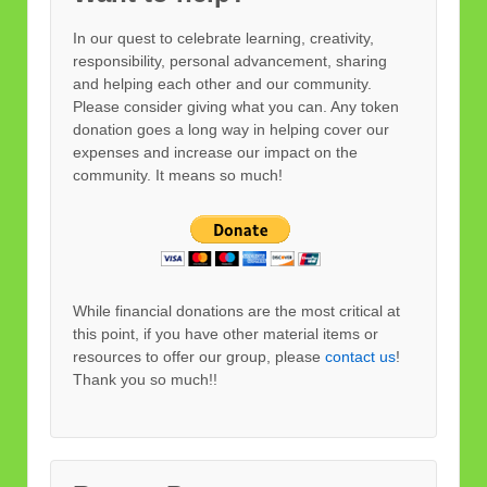
In our quest to celebrate learning, creativity,
responsibility, personal advancement, sharing
and helping each other and our community.
Please consider giving what you can. Any token
donation goes a long way in helping cover our
expenses and increase our impact on the
community. It means so much!
While financial donations are the most critical at
this point, if you have other material items or
resources to offer our group, please
contact us
!
Thank you so much!!