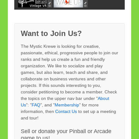
Want to Join Us?
The Mystic Krewe is looking for creative,
passionate, ethical, progressive people to join our
ranks and help us create a fun and friendly
organization. We like to socialize and play
games, but also learn, teach and share, and
collaborate on business ventures and other
projects. If this sounds interesting to you,
consider petitioning to become a member. Check
the topics on the upper nav bar under "
About
Us
": "
FAQ
", and "
Membership
" for more
information, then
Contact Us
to set up a meeting
and tour!
Sell or donate your Pinball or Arcade
game to us!