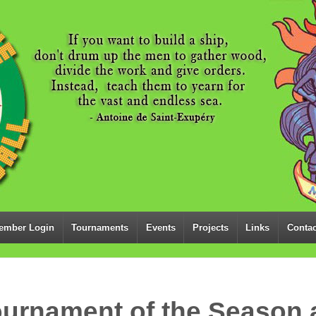
ember Login
Tournaments
Events
Projects
Links
Contac
ournament of the Season