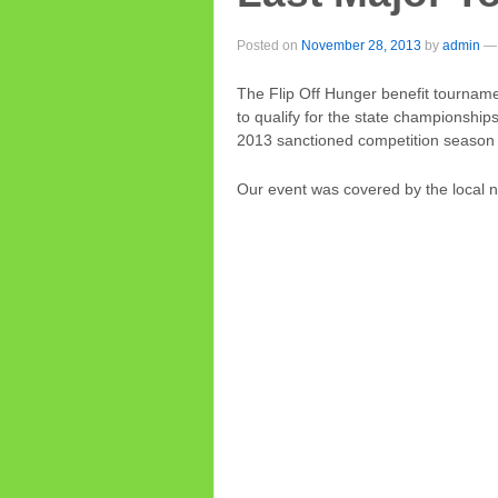
Posted on
November 28, 2013
by
admin
—
The Flip Off Hunger benefit tournam
to qualify for the state championship
2013 sanctioned competition season 
Our event was covered by the local 