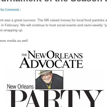
No Comments ↓
ent was a great success. The MK raised money for local food pantries
s in February. We will continue to host social events and semi-weekly “pi
is wrapping up.
news media as well.