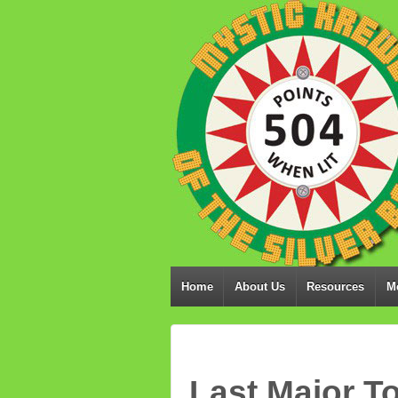
Home
About Us
Resources
M
Last Major T