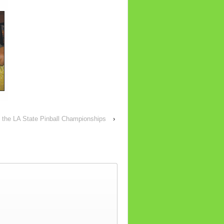
 the LA State Pinball Championships
›