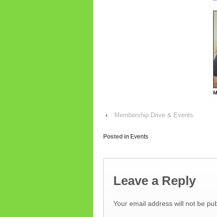
‹
Membership Drive & Events
Posted in
Events
Leave a Reply
Your email address will not be pub