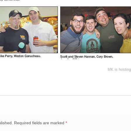
MK is hosting
lished.
Required fields are marked
*