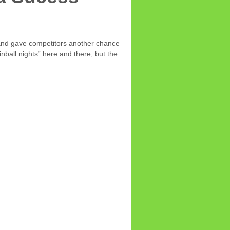
 and gave competitors another chance
nball nights” here and there, but the