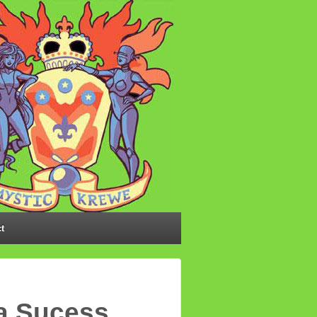
t
 a Sucess