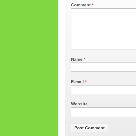
Comment
*
Name
*
E-mail
*
Website