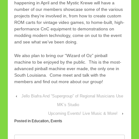
happening in April and the Mystic Krewe will have a
number of our members showcase some of the various
projects they’re involved in, from how to create custom
ROM carts for vintage video games, to home-built, high-
performance CnC equipment to demonstrations on
modding modern technology, come on out to the event
and see what we’ve been doing.
We also plan to bring our “Wizard of Oz” pinball
machine to be enjoyed by the public. This is the most-
advanced pinball machine ever made, the only one in
South Louisiana. Come meet and talk with the
members and find out more about our group!
‹
Jello Biafra And “Supergroup” of Regional Musicians Use
MK’s Studio
Upcoming Events! Live Music & More!
›
Posted in
Education
,
Events