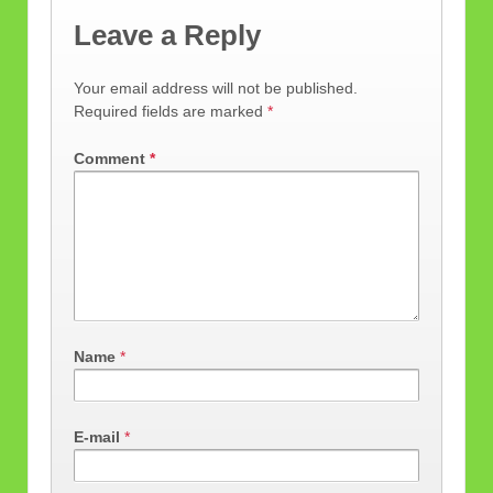
Leave a Reply
Your email address will not be published.
Required fields are marked
*
Comment
*
Name
*
E-mail
*