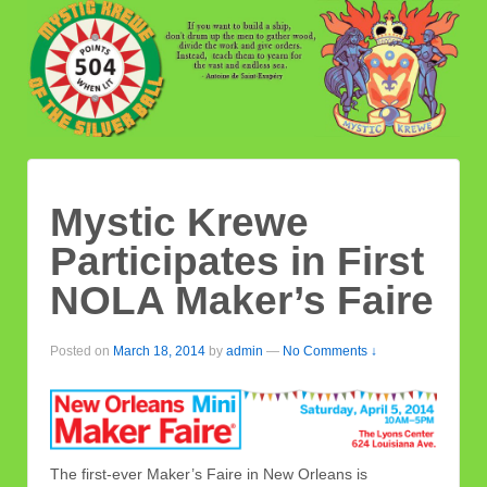
Mystic Krewe
Participates in First
NOLA Maker’s Faire
Posted on
March 18, 2014
by
admin
—
No Comments ↓
The first-ever Maker’s Faire in New Orleans is