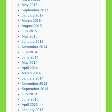
May 2018
September 2017
January 2017
March 2016
August 2015
July 2015
May 2015
January 2015
November 2014
July 2014
June 2014
May 2014
April 2014
March 2014
January 2014
November 2013
September 2013
July 2013
June 2013
April 2013
January 2013