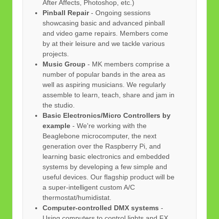
After Affects, Photoshop, etc.)
Pinball Repair
- Ongoing sessions
showcasing basic and advanced pinball
and video game repairs. Members come
by at their leisure and we tackle various
projects.
Music Group
- MK members comprise a
number of popular bands in the area as
well as aspiring musicians. We regularly
assemble to learn, teach, share and jam in
the studio.
Basic Electronics/Micro Controllers by
example
- We're working with the
Beaglebone microcomputer, the next
generation over the Raspberry Pi, and
learning basic electronics and embedded
systems by developing a few simple and
useful devices. Our flagship product will be
a super-intelligent custom A/C
thermostat/humidistat.
Computer-controlled DMX systems
-
Using computers to control lights and FX