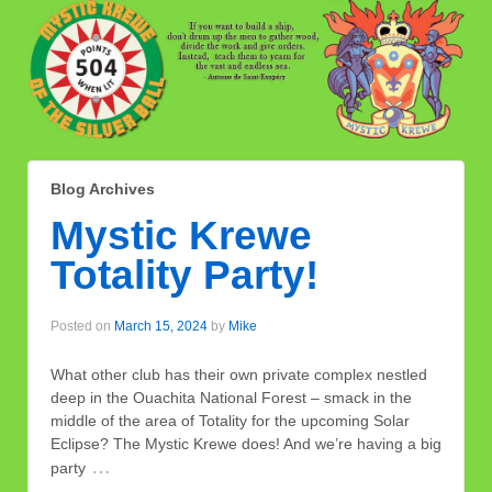
Blog Archives
Mystic Krewe
Totality Party!
Posted on
March 15, 2024
by
Mike
What other club has their own private complex nestled
deep in the Ouachita National Forest – smack in the
middle of the area of Totality for the upcoming Solar
Eclipse? The Mystic Krewe does! And we’re having a big
…
party