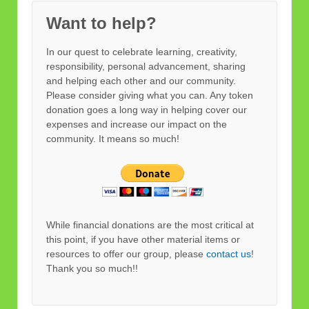
Want to help?
In our quest to celebrate learning, creativity,
responsibility, personal advancement, sharing
and helping each other and our community.
Please consider giving what you can. Any token
donation goes a long way in helping cover our
expenses and increase our impact on the
community. It means so much!
While financial donations are the most critical at
this point, if you have other material items or
resources to offer our group, please
contact us
!
Thank you so much!!