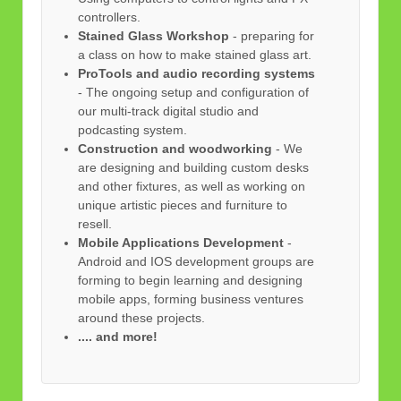
controllers.
Stained Glass Workshop
- preparing for
a class on how to make stained glass art.
ProTools and audio recording systems
- The ongoing setup and configuration of
our multi-track digital studio and
podcasting system.
Construction and woodworking
- We
are designing and building custom desks
and other fixtures, as well as working on
unique artistic pieces and furniture to
resell.
Mobile Applications Development
-
Android and IOS development groups are
forming to begin learning and designing
mobile apps, forming business ventures
around these projects.
.... and more!