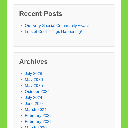
Recent Posts
Our Very Special Community Awaits!
Lots of Cool Things Happening!
Archives
July 2026
May 2026
May 2025
October 2024
July 2024
June 2024
March 2024
February 2023
February 2022
March 2020