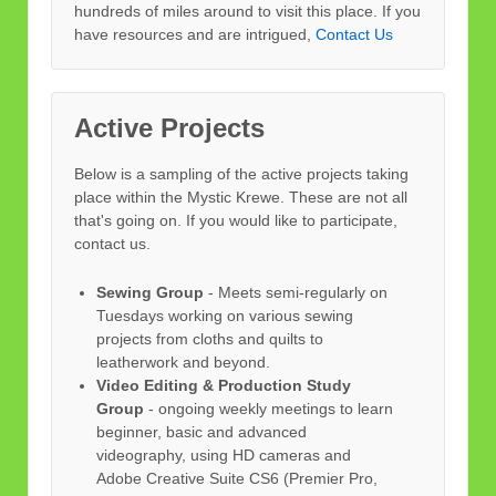
hundreds of miles around to visit this place. If you
have resources and are intrigued,
Contact Us
Active Projects
Below is a sampling of the active projects taking
place within the Mystic Krewe. These are not all
that's going on. If you would like to participate,
contact us.
Sewing Group
- Meets semi-regularly on
Tuesdays working on various sewing
projects from cloths and quilts to
leatherwork and beyond.
Video Editing & Production Study
Group
- ongoing weekly meetings to learn
beginner, basic and advanced
videography, using HD cameras and
Adobe Creative Suite CS6 (Premier Pro,