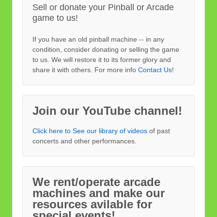
Sell or donate your Pinball or Arcade
game to us!
If you have an old pinball machine -- in any
condition, consider donating or selling the game
to us. We will restore it to its former glory and
share it with others. For more info
Contact Us
!
Join our YouTube channel!
Click here to See our library of videos
of past
concerts and other performances.
We rent/operate arcade
machines and make our
resources avilable for
special events!