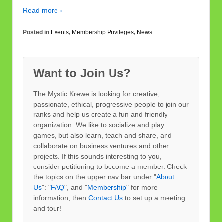
Read more ›
Posted in
Events
,
Membership Privileges
,
News
Want to Join Us?
The Mystic Krewe is looking for creative,
passionate, ethical, progressive people to join our
ranks and help us create a fun and friendly
organization. We like to socialize and play
games, but also learn, teach and share, and
collaborate on business ventures and other
projects. If this sounds interesting to you,
consider petitioning to become a member. Check
the topics on the upper nav bar under "
About
Us
": "
FAQ
", and "
Membership
" for more
information, then
Contact Us
to set up a meeting
and tour!