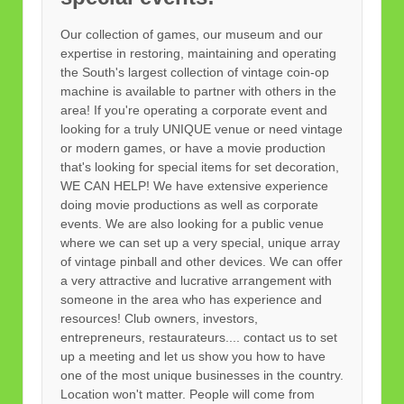
Our collection of games, our museum and our
expertise in restoring, maintaining and operating
the South's largest collection of vintage coin-op
machine is available to partner with others in the
area! If you're operating a corporate event and
looking for a truly UNIQUE venue or need vintage
or modern games, or have a movie production
that's looking for special items for set decoration,
WE CAN HELP! We have extensive experience
doing movie productions as well as corporate
events. We are also looking for a public venue
where we can set up a very special, unique array
of vintage pinball and other devices. We can offer
a very attractive and lucrative arrangement with
someone in the area who has experience and
resources! Club owners, investors,
entrepreneurs, restaurateurs.... contact us to set
up a meeting and let us show you how to have
one of the most unique businesses in the country.
Location won't matter. People will come from