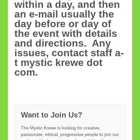
within a day, and then
an e-mail usually the
day before or day of
the event with details
and directions. Any
issues, contact staff a-
t mystic krewe dot
com.
Want to Join Us?
The Mystic Krewe is looking for creative,
passionate, ethical, progressive people to join our