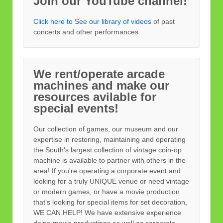
Join our YouTube channel!
Click here to See our library of videos
of past
concerts and other performances.
We rent/operate arcade
machines and make our
resources avilable for
special events!
Our collection of games, our museum and our
expertise in restoring, maintaining and operating
the South's largest collection of vintage coin-op
machine is available to partner with others in the
area! If you're operating a corporate event and
looking for a truly UNIQUE venue or need vintage
or modern games, or have a movie production
that's looking for special items for set decoration,
WE CAN HELP! We have extensive experience