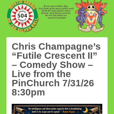
Chris Champagne’s
“Futile Crescent II”
– Comedy Show –
Live from the
PinChurch 7/31/26
8:30pm