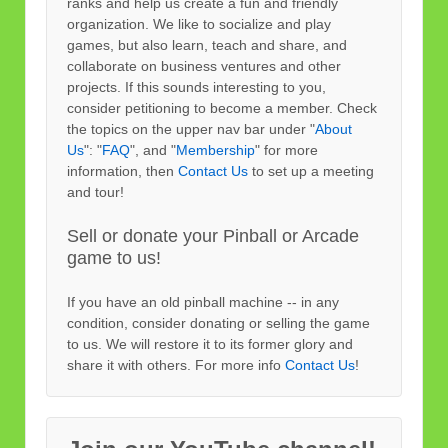
ranks and help us create a fun and friendly
organization. We like to socialize and play
games, but also learn, teach and share, and
collaborate on business ventures and other
projects. If this sounds interesting to you,
consider petitioning to become a member. Check
the topics on the upper nav bar under "
About
Us
": "
FAQ
", and "
Membership
" for more
information, then
Contact Us
to set up a meeting
and tour!
Sell or donate your Pinball or Arcade
game to us!
If you have an old pinball machine -- in any
condition, consider donating or selling the game
to us. We will restore it to its former glory and
share it with others. For more info
Contact Us
!