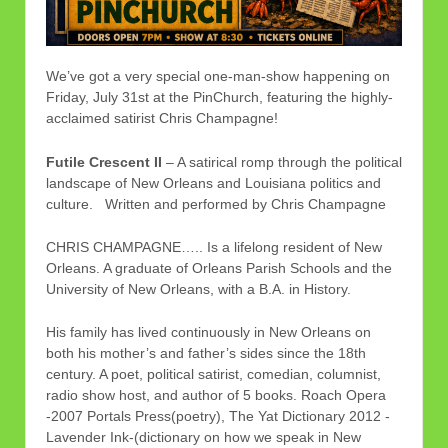
We’ve got a very special one-man-show happening on
Friday, July 31st at the PinChurch, featuring the highly-
acclaimed satirist Chris Champagne!
Futile Crescent II
– A satirical romp through the political
landscape of New Orleans and Louisiana politics and
culture. Written and performed by Chris Champagne
CHRIS CHAMPAGNE….. Is a lifelong resident of New
Orleans. A graduate of Orleans Parish Schools and the
University of New Orleans, with a B.A. in History.
His family has lived continuously in New Orleans on
both his mother’s and father’s sides since the 18th
century. A poet, political satirist, comedian, columnist,
radio show host, and author of 5 books. Roach Opera
-2007 Portals Press(poetry), The Yat Dictionary 2012 -
Lavender Ink-(dictionary on how we speak in New