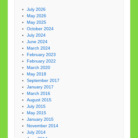
July 2026
May 2026
May 2025
October 2024
July 2024
June 2024
March 2024
February 2023
February 2022
March 2020
May 2018
September 2017
January 2017
March 2016
August 2015
July 2015
May 2015
January 2015
November 2014
July 2014