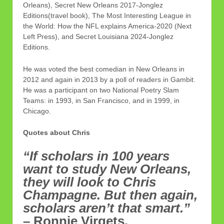
Orleans), Secret New Orleans 2017-Jonglez
Editions(travel book), The Most Interesting League in
the World: How the NFL explains America-2020 (Next
Left Press), and Secret Louisiana 2024-Jonglez
Editions.
He was voted the best comedian in New Orleans in
2012 and again in 2013 by a poll of readers in Gambit.
He was a participant on two National Poetry Slam
Teams: in 1993, in San Francisco, and in 1999, in
Chicago.
Quotes about Chris
“If scholars in 100 years
want to study New Orleans,
they will look to Chris
Champagne. But then again,
scholars aren’t that smart.”
– Ronnie Virgets.