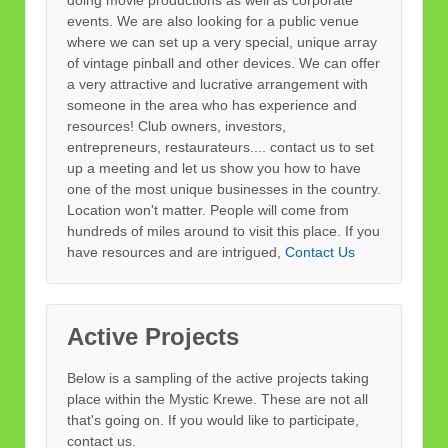
doing movie productions as well as corporate
events. We are also looking for a public venue
where we can set up a very special, unique array
of vintage pinball and other devices. We can offer
a very attractive and lucrative arrangement with
someone in the area who has experience and
resources! Club owners, investors,
entrepreneurs, restaurateurs.... contact us to set
up a meeting and let us show you how to have
one of the most unique businesses in the country.
Location won't matter. People will come from
hundreds of miles around to visit this place. If you
have resources and are intrigued,
Contact Us
Active Projects
Below is a sampling of the active projects taking
place within the Mystic Krewe. These are not all
that's going on. If you would like to participate,
contact us.