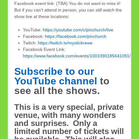
Facebook event link: (TBA) You do not want to miss it!
But if you can’t attend in person, you can still watch the
show live at these locations:
YouTube:
https://youtube.com/c/pinchurch/live
Facebook:
https://facebook.com/pinchurch
Twitch:
https://twitch.tv/mystickrewe
Facebook Event Link:
https://www.facebook.com/events/1003390185641091/
Subscribe to our
YouTube channel
to
see all the shows.
This is a very special, private
venue, with many wonders
and surprises. Only a
limited number of tickets will