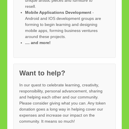
unique artistic pieces and furniture to
resell.
Mobile Applications Development
-
Android and IOS development groups are
forming to begin learning and designing
mobile apps, forming business ventures
around these projects.
.... and more!
Want to help?
In our quest to celebrate learning, creativity,
responsibility, personal advancement, sharing
and helping each other and our community.
Please consider giving what you can. Any token
donation goes a long way in helping cover our
expenses and increase our impact on the
community. It means so much!