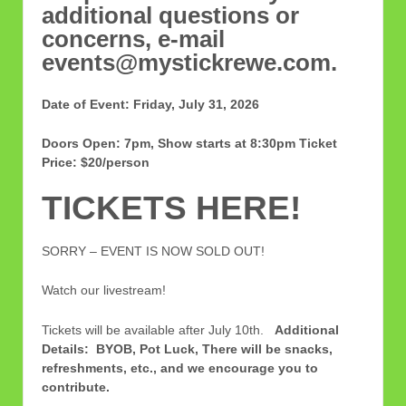
additional questions or
concerns, e-mail
events@mystickrewe.com.
Date of Event: Friday, July 31, 2026
Doors Open: 7pm, Show starts at 8:30pm
Ticket
Price: $20/person
TICKETS HERE!
SORRY – EVENT IS NOW SOLD OUT!
Watch our livestream!
Tickets will be available after July 10th.
Additional
Details: BYOB, Pot Luck, There will be snacks,
refreshments, etc., and we encourage you to
contribute.