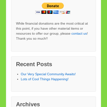
While financial donations are the most critical at
this point, if you have other material items or
resources to offer our group, please
contact us
!
Thank you so much!!
Recent Posts
Our Very Special Community Awaits!
Lots of Cool Things Happening!
Archives