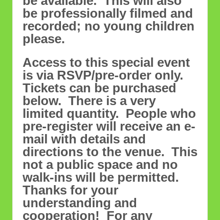
be available. This will also
be professionally filmed and
recorded; no young children
please.
Access to this special event
is via RSVP/pre-order only.
Tickets can be purchased
below. There is a very
limited quantity. People who
pre-register will receive an e-
mail with details and
directions to the venue. This
not a public space and no
walk-ins will be permitted.
Thanks for your
understanding and
cooperation! For any