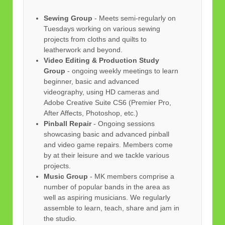
Sewing Group
- Meets semi-regularly on
Tuesdays working on various sewing
projects from cloths and quilts to
leatherwork and beyond.
Video Editing & Production Study
Group
- ongoing weekly meetings to learn
beginner, basic and advanced
videography, using HD cameras and
Adobe Creative Suite CS6 (Premier Pro,
After Affects, Photoshop, etc.)
Pinball Repair
- Ongoing sessions
showcasing basic and advanced pinball
and video game repairs. Members come
by at their leisure and we tackle various
projects.
Music Group
- MK members comprise a
number of popular bands in the area as
well as aspiring musicians. We regularly
assemble to learn, teach, share and jam in
the studio.