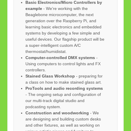
Basic Electronics/Micro Controllers by
example
- We're working with the
Beaglebone microcomputer, the next
generation over the Raspberry Pi, and
learning basic electronics and embedded
systems by developing a few simple and
useful devices. Our flagship product will be
a super-intelligent custom A/C
thermostat/humidistat.
Computer-controlled DMX systems
-
Using computers to control lights and FX
controllers.
Stained Glass Workshop
- preparing for
a class on how to make stained glass art.
ProTools and audio recording systems
- The ongoing setup and configuration of
our multi-track digital studio and
podcasting system.
Construction and woodworking
- We
are designing and building custom desks
and other fixtures, as well as working on