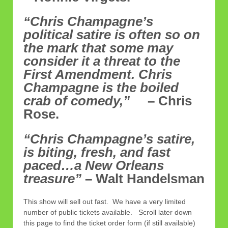
“Chris Champagne’s
political satire is often so on
the mark that some may
consider it a threat to the
First Amendment. Chris
Champagne is the boiled
crab of comedy,”
– Chris
Rose.
“Chris Champagne’s satire,
is biting, fresh, and fast
paced…a New Orleans
treasure”
– Walt Handelsman
This show will sell out fast. We have a very limited
number of public tickets available. Scroll later down
this page to find the ticket order form (if still available)