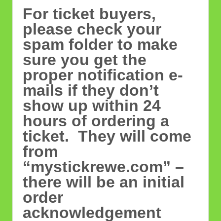
For ticket buyers,
please check your
spam folder to make
sure you get the
proper notification e-
mails if they don’t
show up within 24
hours of ordering a
ticket. They will come
from
“mystickrewe.com” –
there will be an initial
order
acknowledgement