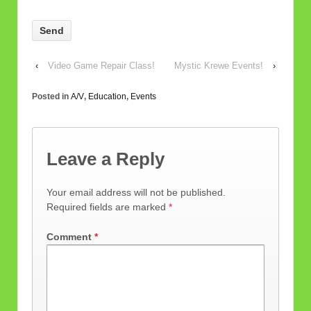
Please
leave
this
field
‹
Video Game Repair Class!
Mystic Krewe Events!
›
empty.
Posted in
A/V
,
Education
,
Events
Leave a Reply
Your email address will not be published.
Required fields are marked
*
Comment
*