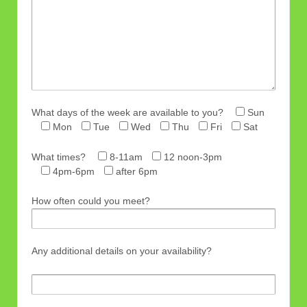
What days of the week are available to you?
Sun
Mon
Tue
Wed
Thu
Fri
Sat
What times?
8-11am
12 noon-3pm
4pm-6pm
after 6pm
How often could you meet?
Any additional details on your availability?