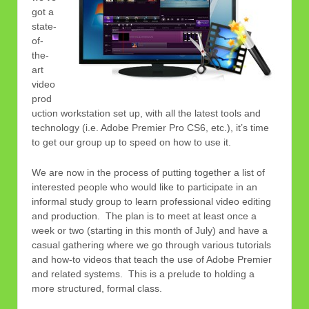
got a
state-
of-
the-
art
video
prod
uction workstation set up, with all the latest tools and
technology (i.e. Adobe Premier Pro CS6, etc.), it’s time
to get our group up to speed on how to use it.
We are now in the process of putting together a list of
interested people who would like to participate in an
informal study group to learn professional video editing
and production. The plan is to meet at least once a
week or two (starting in this month of July) and have a
casual gathering where we go through various tutorials
and how-to videos that teach the use of Adobe Premier
and related systems. This is a prelude to holding a
more structured, formal class.