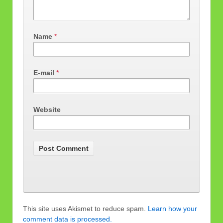
Name
*
E-mail
*
Website
This site uses Akismet to reduce spam.
Learn how your
comment data is processed.