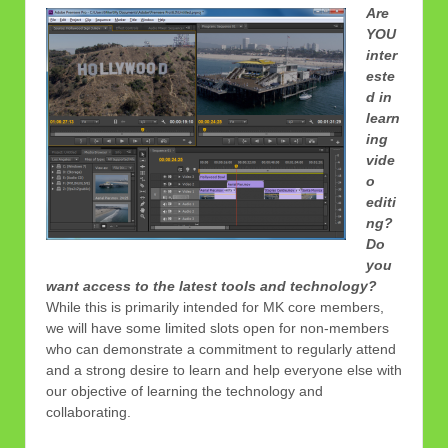
Are
YOU
inter
este
d in
learn
ing
vide
o
editi
ng?
Do
you
want access to the latest tools and technology?
While this is primarily intended for MK core members,
we will have some limited slots open for non-members
who can demonstrate a commitment to regularly attend
and a strong desire to learn and help everyone else with
our objective of learning the technology and
collaborating.