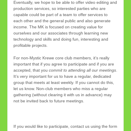
Eventually, we hope to be able to offer video editing and
production services, so interested parties who are
capable could be part of a team to offer services to
each other and the general public and also generate
income. The MK is focused on creating value for
ourselves and our associates through learning new
technology and skills and doing fun, interesting and
profitable projects.
For non-Mystic Krewe core club members, it’s really
important that if you agree to participate and if you are
accepted, that you
commit to attending all our meetings
.
It’s very important for us to have a regular, dedicated
group that meets at least weekly. If you cannot do this,
let us know. Non-club members who miss a regular
gathering (without clearing it with us in advance) may
not be invited back to future meetings.
If you would like to participate, contact us using the form