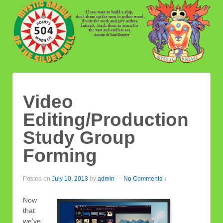
Video
Editing/Production
Study Group
Forming
Posted on
July 10, 2013
by
admin
—
No Comments ↓
Now
that
we’ve