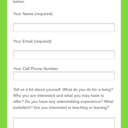
below:
Your Name (required)
Your Email (required)
Your Cell Phone Number:
Tell us a bit about yourself. What do you do for a living?
Why you are interested and what you may have to
offer? Do you have any video/editing experience? What
tools/tech? Are you interested in teaching or leaning?